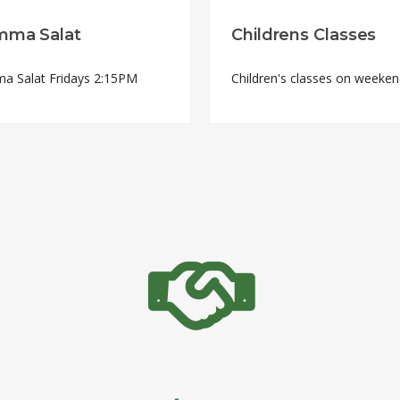
mma Salat
Childrens Classes
a Salat Fridays 2:15PM
Children's classes on weeke