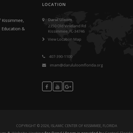
LOCATION
Darul Uloom
f Kissimmee,
2350 Old Vineland Rd
ic Education &
Kissimmee, FL-34746
View Location Map
407-390-1100
imam@darululoomflorida.org
COPYRIGHT © 2026, ISLAMIC CENTER OF KISSIMMEE, FLORIDA