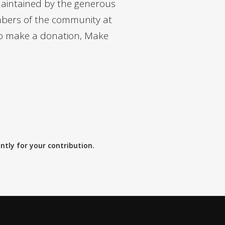
maintained by the generous
bers of the community at
 to make a donation, Make
a
tly for your contribution.