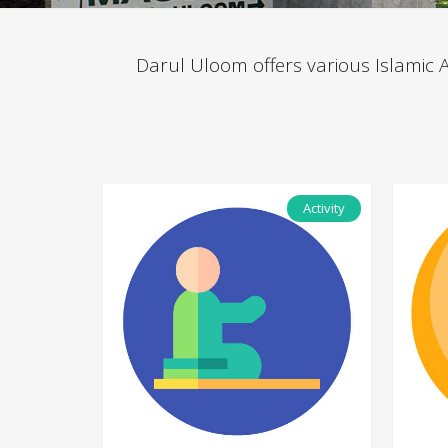
Darul Uloom offers various Islamic Act
Activity