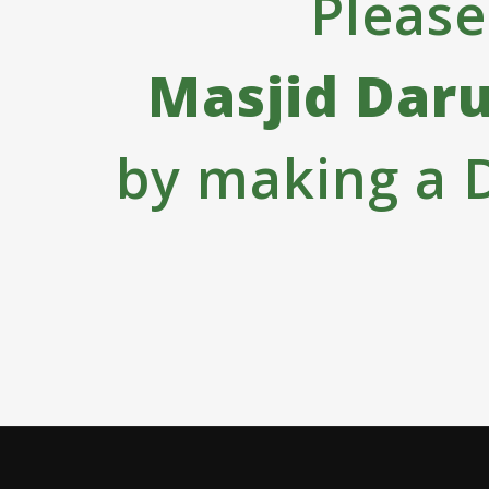
Please
Masjid Dar
by making a 