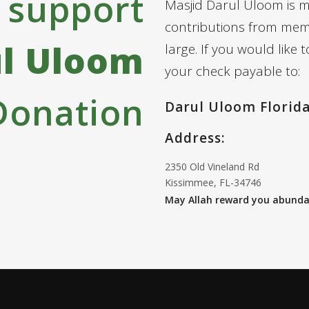
 support
Masjid Darul Uloom is 
contributions from mem
ul Uloom
large. If you would like
your check payable to:
Donation
Darul Uloom Florid
Address:
2350 Old Vineland Rd
Kissimmee, FL-34746
May Allah reward you abundan