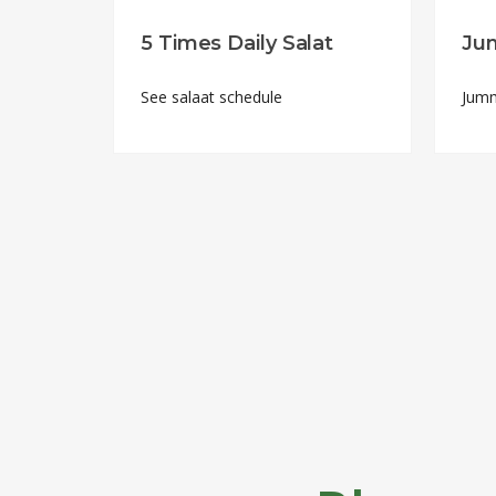
5 Times Daily Salat
Ju
See salaat schedule
Jumm