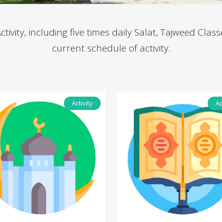
ivity, including five times daily Salat, Tajweed Class
current schedule of activity.
Activity
Ac