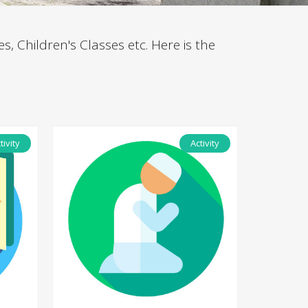
es, Children's Classes etc. Here is the
tivity
Activity