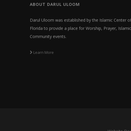
ABOUT
DARUL ULOOM
Darul Uloom was established by the Islamic Center o
Florida to provide a place for Worship, Prayer, Islam
Community events.
Learn More