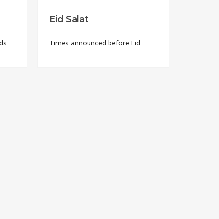
Eid Salat
nds
Times announced before Eid