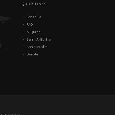
QUICK LINKS
Schedule
FAQ
Al-Quran
Sahih Al-Bukhari
Sahih Muslim
Donate