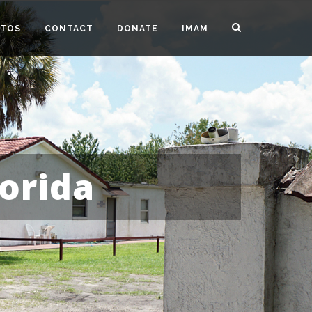
TOS
CONTACT
DONATE
IMAM
orida