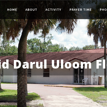
HOME
ABOUT
ACTIVITY
PRAYER TIME
PHO
id Darul Uloom Fl